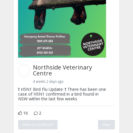
Northside Veterinary
Centre
4 weeks 2 days ago
❗ H5N1 Bird Flu Update: ❗ There has been one
case of H5N1 confirmed in a bird found in
NSW within the last few weeks
16
2
View on Facebook
Share