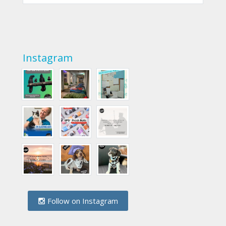
Instagram
Follow on Instagram