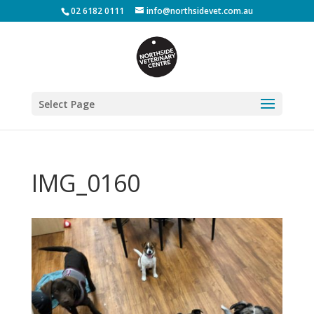
02 6182 0111
info@northsidevet.com.au
Select Page
IMG_0160