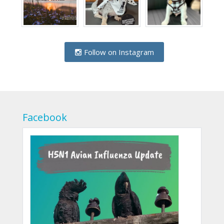
Follow on Instagram
Facebook