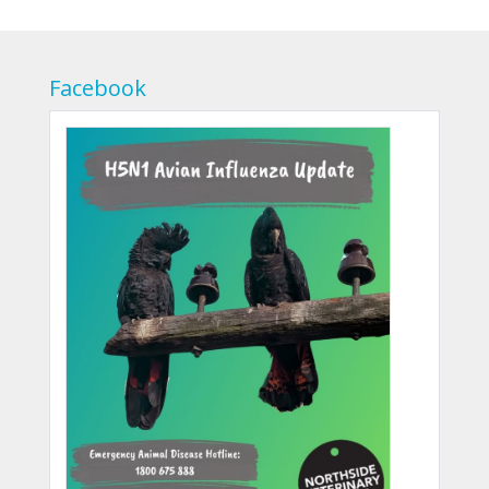
Facebook