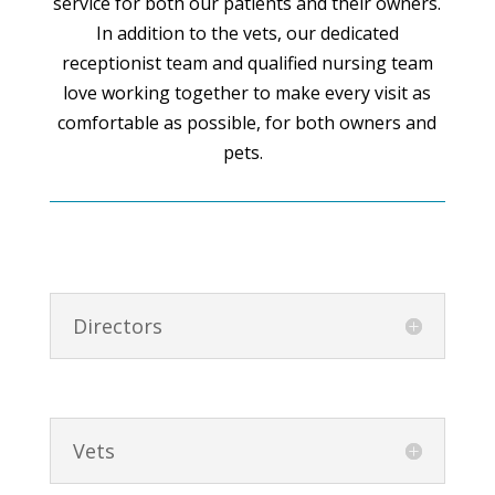
service for both our patients and their owners.
In addition to the vets, our dedicated
receptionist team and qualified nursing team
love working together to make every visit as
comfortable as possible, for both owners and
pets.
Directors
Vets