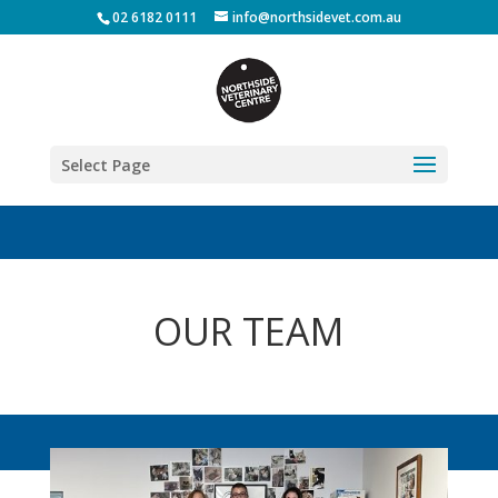
02 6182 0111
info@northsidevet.com.au
Select Page
OUR TEAM