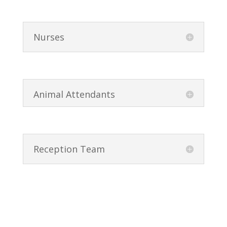
Nurses
Animal Attendants
Reception Team