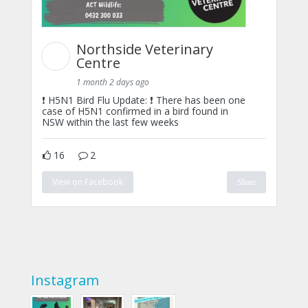
Northside Veterinary
Centre
1 month 2 days ago
❗ H5N1 Bird Flu Update: ❗ There has been one
case of H5N1 confirmed in a bird found in
NSW within the last few weeks
16
2
View on Facebook
Share
Instagram