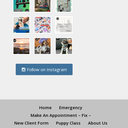
Follow on Instagram
Home
Emergency
Make An Appointment – Fix –
New Client Form
Puppy Class
About Us