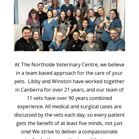
At The Northside Veterinary Centre, we believe
in a team based approach for the care of your
pets. Libby and Winston have worked together
in Canberra for over 21 years, and our team of
11 vets have over 90 years combined
experience. All medical and surgical cases are
discussed by the vets each day, so every patient
gets the benefit of at least five minds, not just
one! We strive to deliver a compassionate