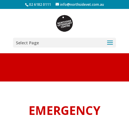
02 6182 0111
info@northsidevet.com.au
Select Page
EMERGENCY