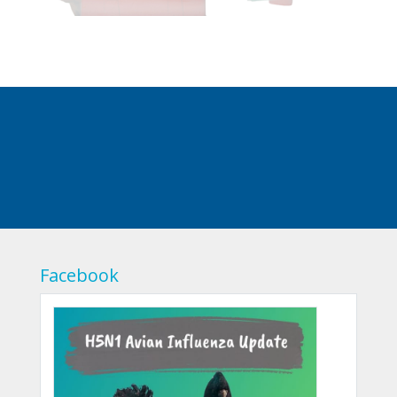
Facebook