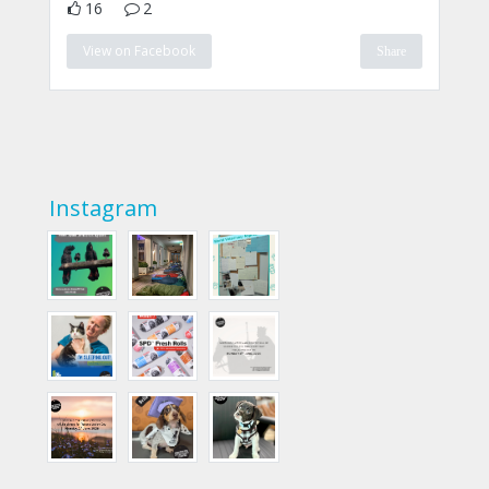
16
2
View on Facebook
Share
Instagram