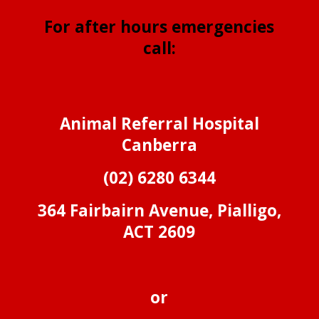
For after hours emergencies
call:
Animal Referral Hospital
Canberra
(02) 6280 6344
364 Fairbairn Avenue, Pialligo,
ACT 2609
or