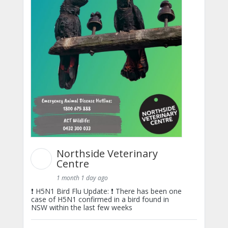
Northside Veterinary
Centre
1 month 1 day ago
❗ H5N1 Bird Flu Update: ❗ There has been one
case of H5N1 confirmed in a bird found in
NSW within the last few weeks