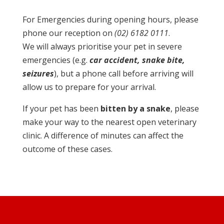
For Emergencies during opening hours, please
phone our reception on
(02) 6182 0111
.
We will always prioritise your pet in severe
emergencies (e.g.
car accident, snake bite,
seizures
), but a phone call before arriving will
allow us to prepare for your arrival.
If your pet has been
bitten by a snake
, please
make your way to the nearest open veterinary
clinic. A difference of minutes can affect the
outcome of these cases.