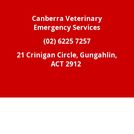
Canberra Veterinary
Emergency Services
(02) 6225 7257
21 Crinigan Circle, Gungahlin,
ACT 2912