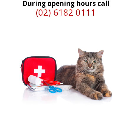
During opening hours call
(02) 6182 0111