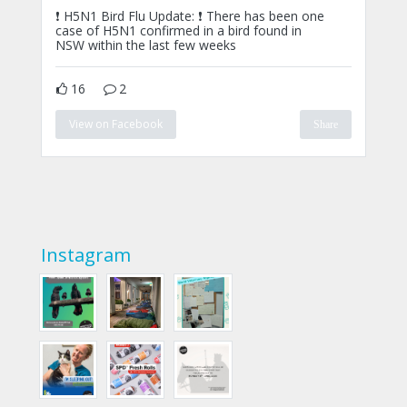
❗ H5N1 Bird Flu Update: ❗ There has been one
case of H5N1 confirmed in a bird found in
NSW within the last few weeks
16
2
View on Facebook
Share
Instagram