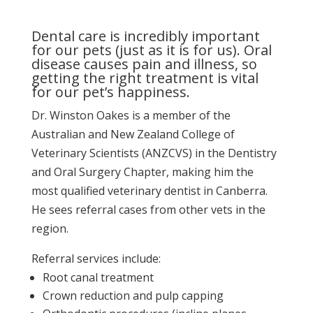
Dental care is incredibly important
for our pets (just as it is for us). Oral
disease causes pain and illness, so
getting the right treatment is vital
for our pet’s happiness.
Dr. Winston Oakes is a member of the
Australian and New Zealand College of
Veterinary Scientists (ANZCVS) in the Dentistry
and Oral Surgery Chapter, making him the
most qualified veterinary dentist in Canberra.
He sees referral cases from other vets in the
region.
Referral services include:
Root canal treatment
Crown reduction and pulp capping