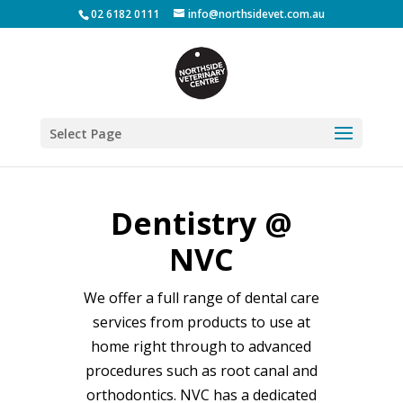
02 6182 0111
info@northsidevet.com.au
Select Page
Dentistry @
NVC
We offer a full range of dental care
services from products to use at
home right through to advanced
procedures such as root canal and
orthodontics. NVC has a dedicated