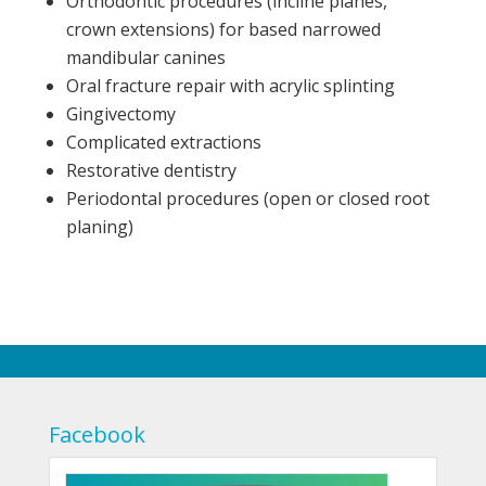
Orthodontic procedures (incline planes,
crown extensions) for based narrowed
mandibular canines
Oral fracture repair with acrylic splinting
Gingivectomy
Complicated extractions
Restorative dentistry
Periodontal procedures (open or closed root
planing)
Facebook