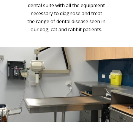
dental suite with all the equipment
necessary to diagnose and treat
the range of dental disease seen in
our dog, cat and rabbit patients.