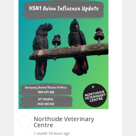
Northside Veterinary
Centre
1 month 18 hours ago