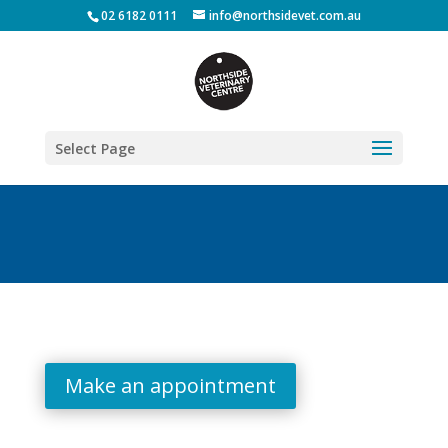
02 6182 0111
info@northsidevet.com.au
Select Page
Make an appointment