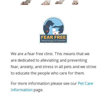
We are a fear free clinic. This means that we
are dedicated to alleviating and preventing
fear, anxiety, and stress in all pets and we strive
to educate the people who care for them.
For more information please see our
Pet Care
Information
page.