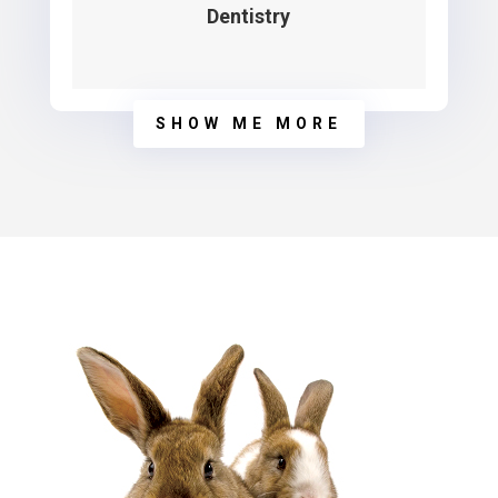
Dentistry
SHOW ME MORE