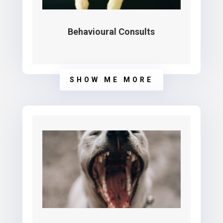
Behavioural Consults
SHOW ME MORE