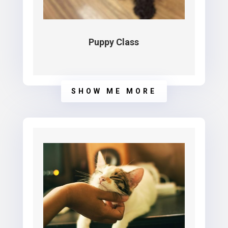
Puppy Class
SHOW ME MORE