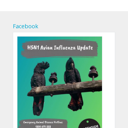
Facebook