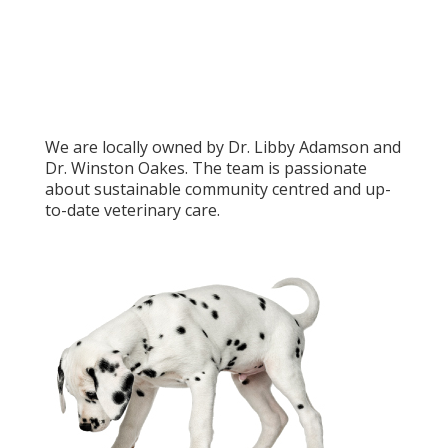
We are locally owned by Dr. Libby Adamson and
Dr. Winston Oakes. The team is passionate
about sustainable community centred and up-
to-date veterinary care.