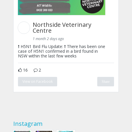
Northside Veterinary
Centre
1 month 2 days ago
❗ H5N1 Bird Flu Update: ❗ There has been one
case of H5N1 confirmed in a bird found in
NSW within the last few weeks
16
2
View on Facebook
Share
Instagram