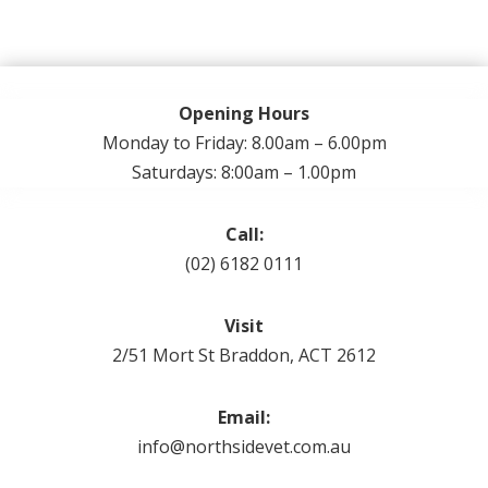
Opening Hours
Monday to Friday: 8.00am – 6.00pm
Saturdays: 8:00am – 1.00pm
Call:
(02) 6182 0111
Visit
2/51 Mort St Braddon, ACT 2612
Email:
info@northsidevet.com.au