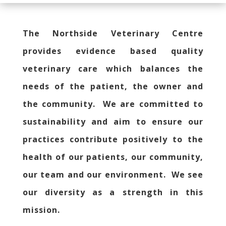
The Northside Veterinary Centre
provides evidence based quality
veterinary care which balances the
needs of the patient, the owner and
the community. We are committed to
sustainability and aim to ensure our
practices contribute positively to the
health of our patients, our community,
our team and our environment. We see
our diversity as a strength in this
mission.