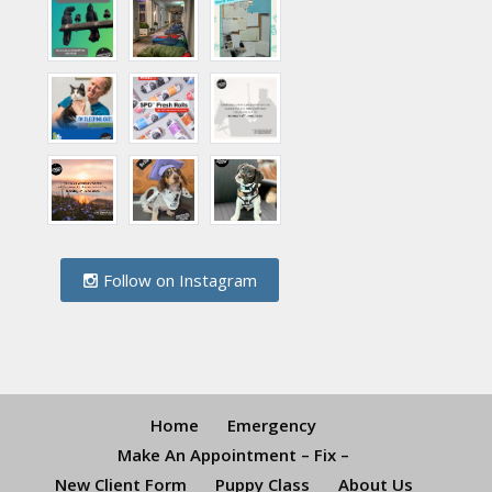
Follow on Instagram
Home
Emergency
Make An Appointment – Fix –
New Client Form
Puppy Class
About Us