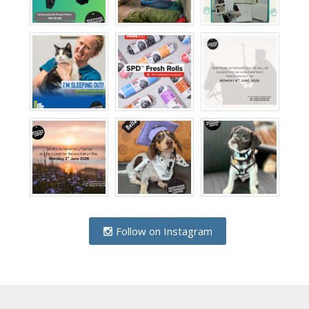
Follow on Instagram