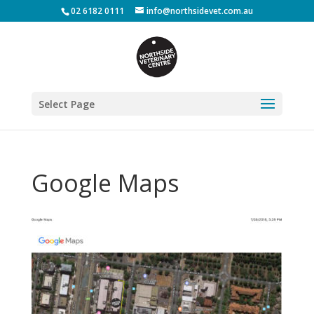
02 6182 0111
info@northsidevet.com.au
Select Page
Google Maps