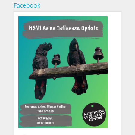
Facebook