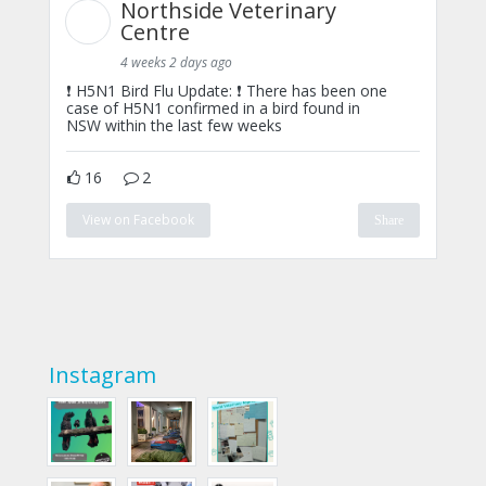
Northside Veterinary
Centre
4 weeks 2 days ago
❗ H5N1 Bird Flu Update: ❗ There has been one
case of H5N1 confirmed in a bird found in
NSW within the last few weeks
16
2
View on Facebook
Share
Instagram