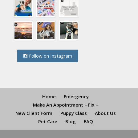
Follow on Instagram
Home
Emergency
Make An Appointment – Fix –
New Client Form
Puppy Class
About Us
Pet Care
Blog
FAQ