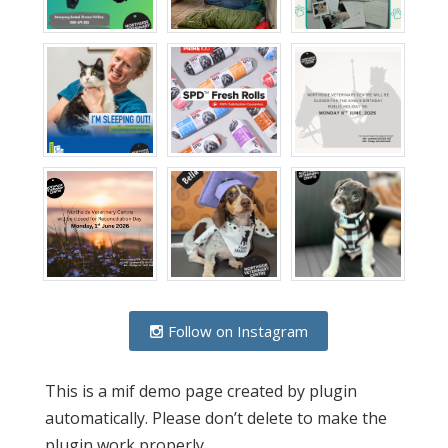
Follow on Instagram
This is a mif demo page created by plugin
automatically. Please don’t delete to make the
plugin work properly.