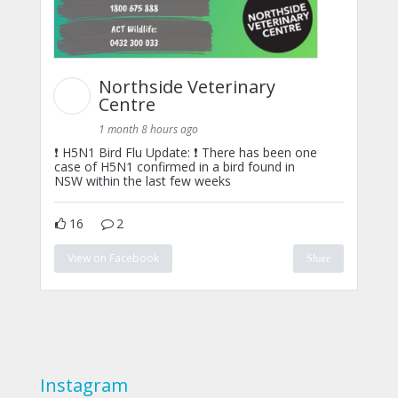
Northside Veterinary
Centre
1 month 8 hours ago
❗ H5N1 Bird Flu Update: ❗ There has been one
case of H5N1 confirmed in a bird found in
NSW within the last few weeks
16
2
View on Facebook
Share
Instagram