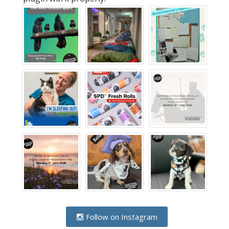
Follow on Instagram