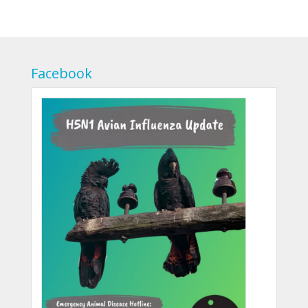
Facebook