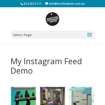
02 6182 0111
info@northsidevet.com.au
Select Page
My Instagram Feed
Demo