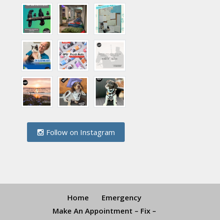
Follow on Instagram
Home
Emergency
Make An Appointment – Fix –