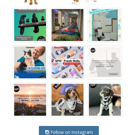
Follow on Instagram