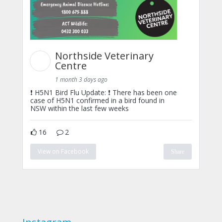
Northside Veterinary
Centre
1 month 3 days ago
❗ H5N1 Bird Flu Update: ❗ There has been one
case of H5N1 confirmed in a bird found in
NSW within the last few weeks
16
2
View on Facebook
Share