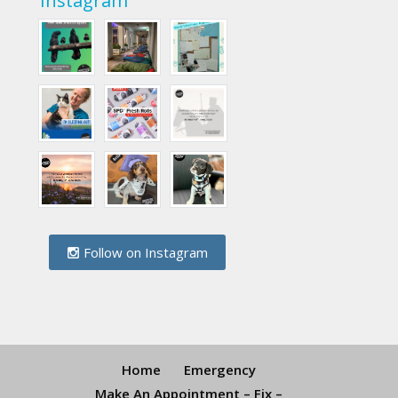
Instagram
Follow on Instagram
Home
Emergency
Make An Appointment – Fix –