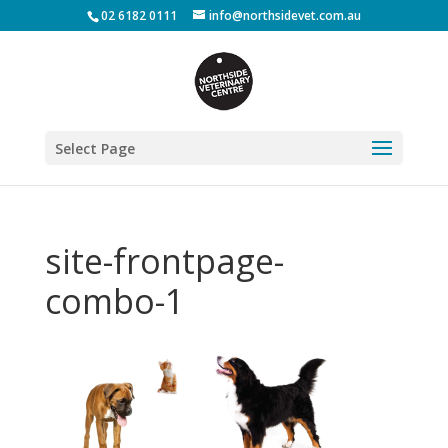
02 6182 0111
info@northsidevet.com.au
Select Page
site-frontpage-
combo-1