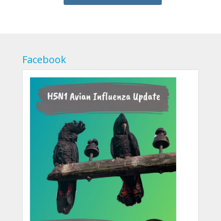
Facebook