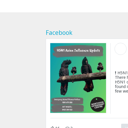
Facebook
❗ H5N1 
There 
H5N1 c
found i
few we