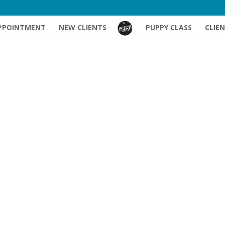
PPOINTMENT
NEW CLIENTS
PUPPY CLASS
CLIE