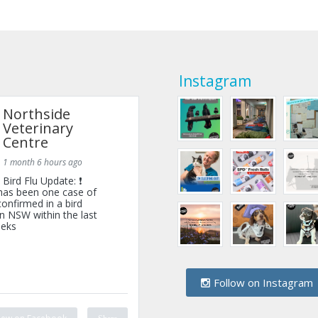
Instagram
Northside
Veterinary
Centre
1 month 6 hours ago
Bird Flu Update: ❗
has been one case of
onfirmed in a bird
n NSW within the last
eks
Follow on Instagram