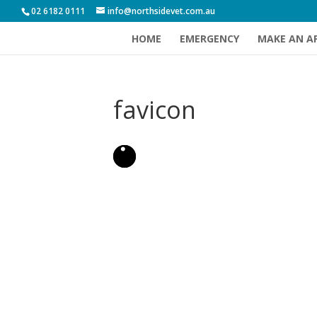
02 6182 0111
info@northsidevet.com.au
HOME
EMERGENCY
MAKE AN A
favicon