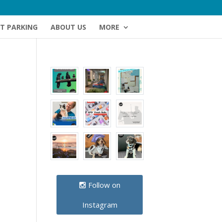
NT PARKING
ABOUT US
MORE
Follow on
Instagram