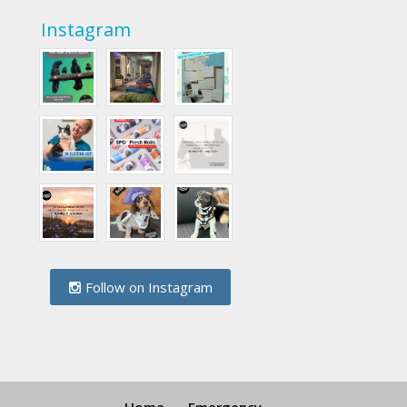
Instagram
Follow on Instagram