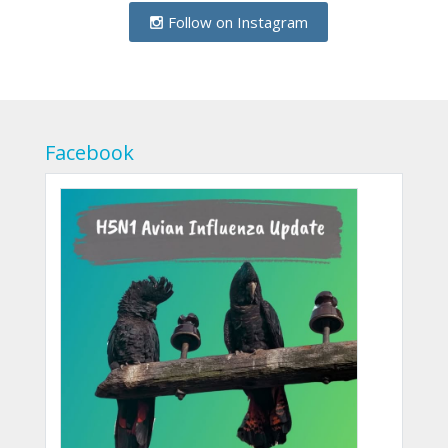
Follow on Instagram
Facebook