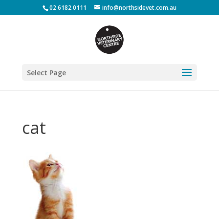
02 6182 0111
info@northsidevet.com.au
Select Page
cat