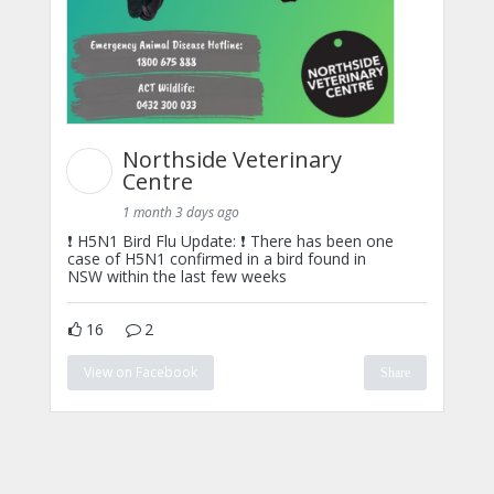
Northside Veterinary
Centre
1 month 3 days ago
❗ H5N1 Bird Flu Update: ❗ There has been one
case of H5N1 confirmed in a bird found in
NSW within the last few weeks
16
2
View on Facebook
Share