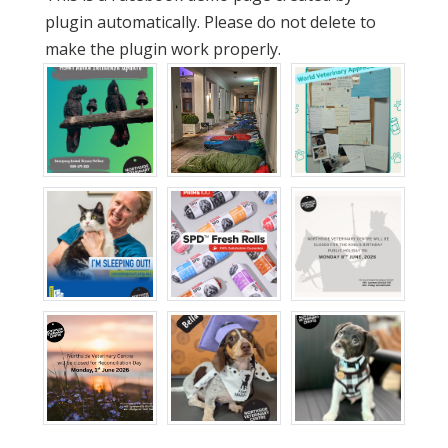
plugin automatically. Please do not delete to
make the plugin work properly.