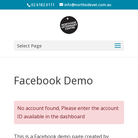
02 6182 0111
info@northsidevet.com.au
Select Page
Facebook Demo
No account found, Please enter the account
ID available in the dashboard
This is a Facebook demo page created by