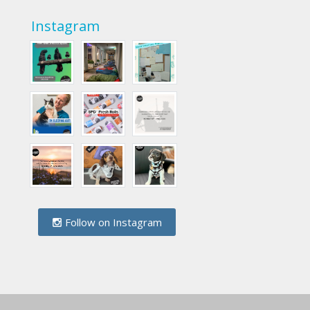
Instagram
Follow on Instagram