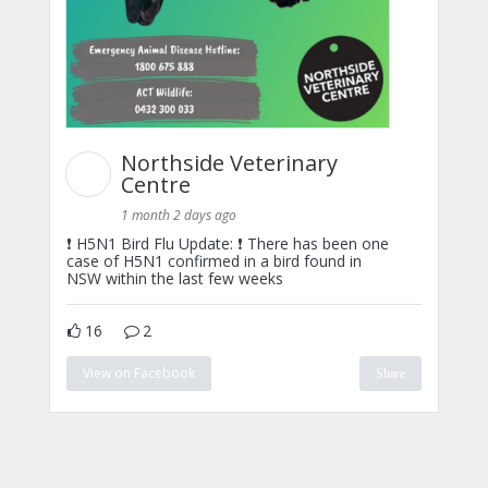
Northside Veterinary
Centre
1 month 2 days ago
❗ H5N1 Bird Flu Update: ❗ There has been one
case of H5N1 confirmed in a bird found in
NSW within the last few weeks
16
2
View on Facebook
Share