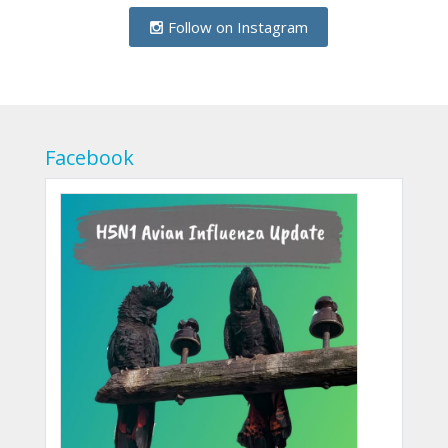
Follow on Instagram
Facebook