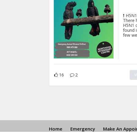
❗ H5N1 
There 
H5N1 c
found i
few we
16
2
V
Home
Emergency
Make An Appoin