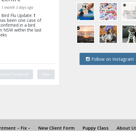
1 month 3 days ago
Bird Flu Update: ❗
has been one case of
onfirmed in a bird
n NSW within the last
eks
Follow on Instagram
iew on Facebook
Share
tment – Fix –
New Client Form
Puppy Class
About U