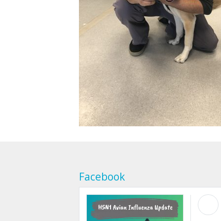
Facebook