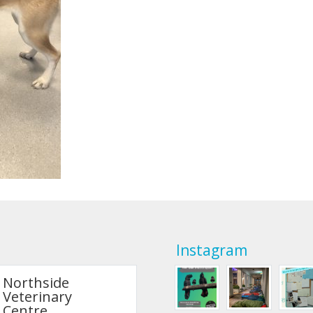
Instagram
Northside
Veterinary
Centre