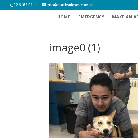
02 6182 0111
info@northsidevet.com.au
HOME
EMERGENCY
MAKE AN A
image0 (1)