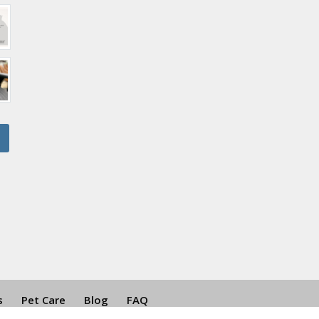
s
Pet Care
Blog
FAQ