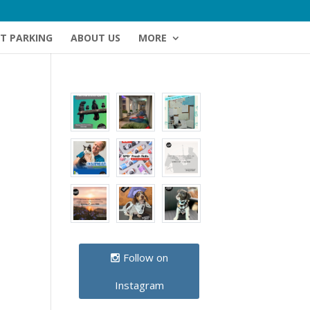
NT PARKING
ABOUT US
MORE
Follow on
Instagram