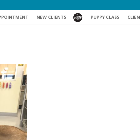
PPOINTMENT
NEW CLIENTS
PUPPY CLASS
CLIE